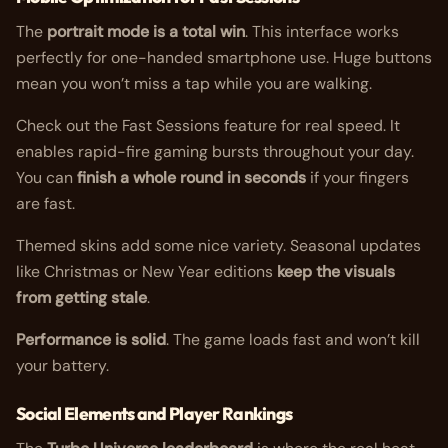
The
portrait mode is a total win
. This interface works
perfectly for one-handed smartphone use. Huge buttons
mean you won’t miss a tap while you are walking.
Check out the Fast Sessions feature for real speed. It
enables rapid-fire gaming bursts throughout your day.
You can
finish a whole round in seconds
if your fingers
are fast.
Themed skins add some nice variety. Seasonal updates
like Christmas or New Year editions
keep the visuals
from getting stale
.
Performance is solid
. The game loads fast and won’t kill
your battery.
Social Elements and Player Rankings