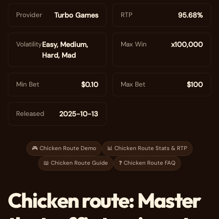
Provider
Turbo Games
RTP
95.68%
2,047
signed up today
✓
Certified Platform
🔒
Secure Payment
Volatility
Easy, Medium,
Max Win
x100,000
Hard, Mad
Min Bet
$0.10
Max Bet
$100
Released
2025-10-13
🎮
Chicken Route
Demo
📊
Chicken Route
Stats & RTP
📖
Chicken Route
Guide
❓
Chicken Route
FAQ
Chicken route
: Master