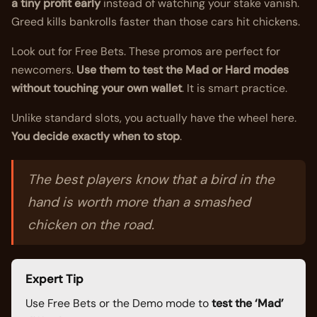
a tiny profit early
instead of watching your stake vanish.
Greed kills bankrolls faster than those cars hit chickens.
Look out for Free Bets. These promos are perfect for
newcomers.
Use them to test the Mad or Hard modes
without touching your own wallet
. It is smart practice.
Unlike standard slots, you actually have the wheel here.
You decide exactly when to stop
.
The best players know that a bird in the
hand is worth more than a smashed
chicken on the road.
Expert Tip
Use Free Bets or the Demo mode to
test the ‘Mad’