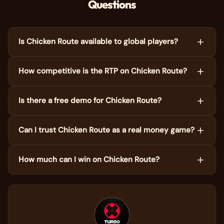
Questions
Is Chicken Route available to global players?
Chicken Route is available to players in most countries.
How competitive is the RTP on Chicken Route?
The platform automatically detects your location to
display the most suitable casino offers available in your
The RTP for Chicken Route sits at 95.68%. This metric
area. Access depends on local gambling regulations.
Is there a free demo for Chicken Route?
indicates the theoretical payback ratio across extended
play. A rate of 95.68%, Chicken Route provides generous
Of course! It's possible to play Chicken Route for free
odds compared to industry standards.
Can I trust Chicken Route as a real money game?
through the demo mode available on this page. The
demo needs no real money, so it's easy to master the
Certainly, Chicken Route is reliable. Turbo Games
gameplay without needing to wagering cash.
How much can I win on Chicken Route?
engineered this game with certified random number
generators and an RTP of 95.68%. Every spin is
The biggest possible win on Chicken Route is x100,000
independently verified.
your stake. So, with a lucky round, it's possible to
potentially hit a substantial win. With Easy, Medium,
Hard, Mad volatility, big wins may be rarer but much