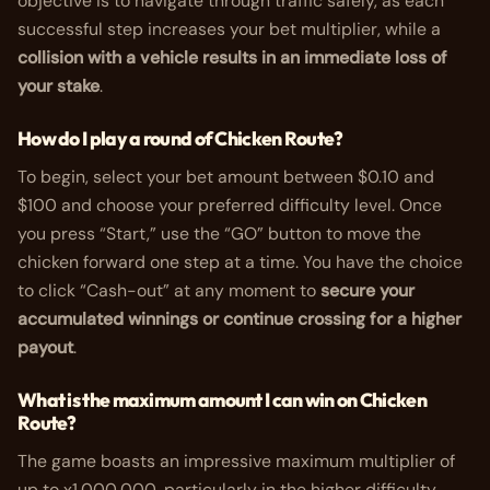
objective is to navigate through traffic safely, as each
successful step increases your bet multiplier, while a
collision with a vehicle results in an immediate loss of
your stake
.
How do I play a round of
Chicken Route
?
To begin, select your bet amount between $0.10 and
$100 and choose your preferred difficulty level. Once
you press “Start,” use the “GO” button to move the
chicken forward one step at a time. You have the choice
to click “Cash-out” at any moment to
secure your
accumulated winnings or continue crossing for a higher
payout
.
What is the maximum amount I can win on
Chicken
Route
?
The game boasts an impressive maximum multiplier of
up to x1,000,000, particularly in the higher difficulty