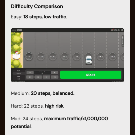
Difficulty Comparison
Easy:
18 steps, low traffic
.
Medium:
20 steps, balanced.
Hard: 22 steps,
high risk
.
Mad: 24 steps,
maximum traffic/x1,000,000
potential
.