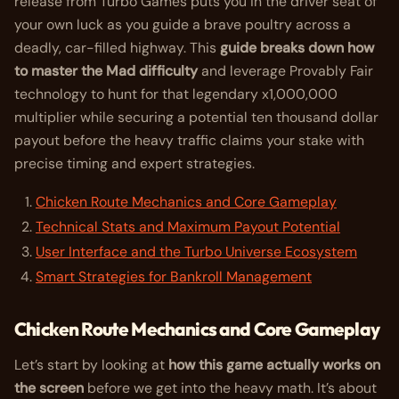
release from Turbo Games puts you in the driver seat of
your own luck as you guide a brave poultry across a
deadly, car-filled highway. This
guide breaks down how
to master the Mad difficulty
and leverage Provably Fair
technology to hunt for that legendary x1,000,000
multiplier while securing a potential ten thousand dollar
payout before the heavy traffic claims your stake with
precise timing and expert strategies.
Chicken Route
Mechanics and Core Gameplay
Technical Stats and Maximum Payout Potential
User Interface and the Turbo Universe Ecosystem
Smart Strategies for Bankroll Management
Chicken Route
Mechanics and Core Gameplay
Let’s start by looking at
how this game actually works on
the screen
before we get into the heavy math. It’s about