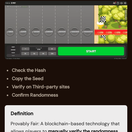
Check the Hash
Copy the Seed
Verify on Third-party sites
Confirm Randomness
Definition
Provably Fair: A blockchain-based technology that
allows players to
manually verify the randomness