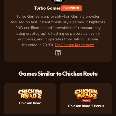
bigger when they hit.
Turbo Games
PROVIDER
Turbo Games is a provably-fair iGaming provider
focused on fast instant/crash-style games. It highlights
RNG certification and “provably fair” transparency
using cryptographic hashing so players can verify
outcomes, and it operates from Tallinn, Estonia
(founded in 2020).
Try
Chicken Route
now!
Games Similar to
Chicken Route
Chicken Road
Chicken Road 2 Bonus