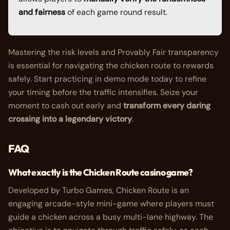
and fairness
of each game round result.
Mastering the risk levels and Provably Fair transparency
is essential for navigating the
chicken route
to rewards
safely. Start practicing in demo mode today to refine
your timing before the traffic intensifies. Seize your
moment to cash out early and
transform every daring
crossing into a legendary victory
.
FAQ
What exactly is the
Chicken Route
casino game?
Developed by Turbo Games,
Chicken Route
is an
engaging arcade-style mini-game where players must
guide a chicken across a busy multi-lane highway. The