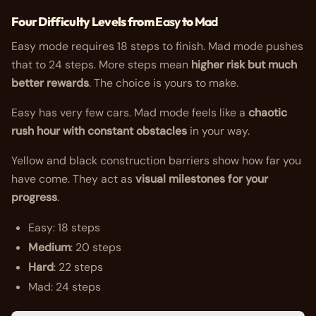
Four Difficulty Levels from
Easy
to
Mad
Easy mode requires 18 steps to finish. Mad mode pushes
that to 24 steps. More steps mean
higher risk but much
better rewards
. The choice is yours to make.
Easy has very few cars. Mad mode feels like a
chaotic
rush hour with constant obstacles
in your way.
Yellow and black construction barriers show how far you
have come. They act as
visual milestones for your
progress
.
Easy: 18 steps
Medium
: 20 steps
Hard
: 22 steps
Mad: 24 steps