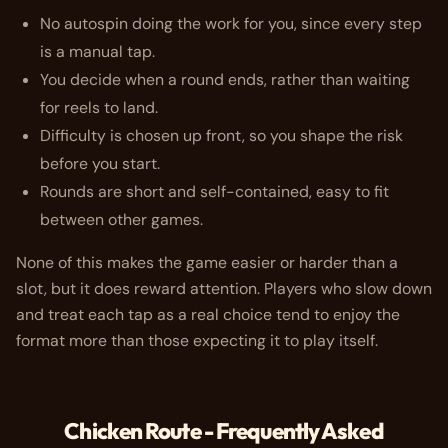
No autospin doing the work for you, since every step
is a manual tap.
You decide when a round ends, rather than waiting
for reels to land.
Difficulty is chosen up front, so you shape the risk
before you start.
Rounds are short and self-contained, easy to fit
between other games.
None of this makes the game easier or harder than a
slot, but it does reward attention. Players who slow down
and treat each tap as a real choice tend to enjoy the
format more than those expecting it to play itself.
Chicken Route
- Frequently Asked