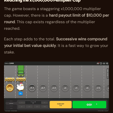
The game boasts a staggering x1,000,000 multiplier
cap. However, there is a
hard payout limit of $10,000 per
round
. This cap exists regardless of the multiplier
reached.
Each step adds to the total.
Successive wins compound
your initial bet value quickly
. It is a fast way to grow your
stake.