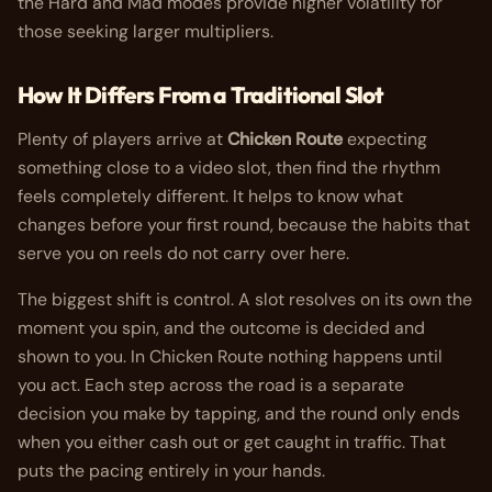
the Hard and Mad modes provide higher volatility for
those seeking larger multipliers.
How It Differs From a Traditional Slot
Plenty of players arrive at
Chicken Route
expecting
something close to a video slot, then find the rhythm
feels completely different. It helps to know what
changes before your first round, because the habits that
serve you on reels do not carry over here.
The biggest shift is control. A slot resolves on its own the
moment you spin, and the outcome is decided and
shown to you. In
Chicken Route
nothing happens until
you act. Each step across the road is a separate
decision you make by tapping, and the round only ends
when you either cash out or get caught in traffic. That
puts the pacing entirely in your hands.