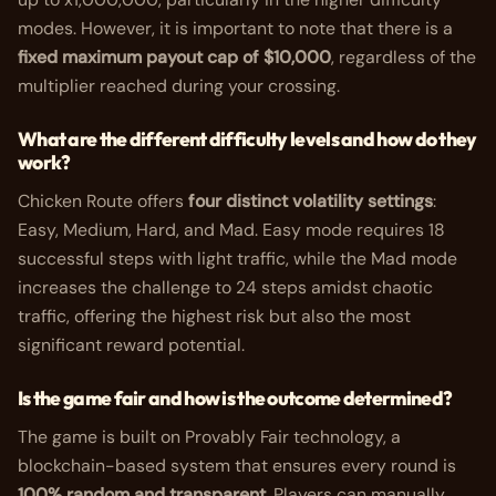
modes. However, it is important to note that there is a
fixed maximum payout cap of $10,000
, regardless of the
multiplier reached during your crossing.
What are the different difficulty levels and how do they
work?
Chicken Route
offers
four distinct volatility settings
:
Easy, Medium, Hard, and Mad. Easy mode requires 18
successful steps with light traffic, while the Mad mode
increases the challenge to 24 steps amidst chaotic
traffic, offering the highest risk but also the most
significant reward potential.
Is the game fair and how is the outcome determined?
The game is built on Provably Fair technology, a
blockchain-based system that ensures every round is
100% random and transparent
. Players can manually