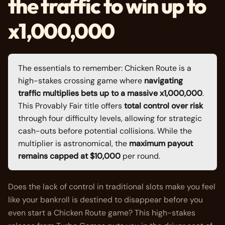
the traffic to win up to
x1,000,000
The essentials to remember:
Chicken Route
is a
high-stakes crossing game where
navigating
traffic multiplies bets up to a massive x1,000,000
.
This Provably Fair title offers
total control over risk
through four difficulty levels, allowing for strategic
cash-outs before potential collisions. While the
multiplier is astronomical, the
maximum payout
remains capped at $10,000
per round.
Does the lack of control in traditional slots make you feel
like your bankroll is destined to disappear before you
even start a
Chicken Route
game? This high-stakes