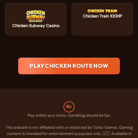
Chicken Train 100HP
Chicken Subway Casino
PLAY
CHICKEN ROUTE
NOW
18+
Play within your limits. Gambling should be fun.
This website is not affiliated with or endorsed by
Turbo Games
. Gaming
content is intended for entertainment purposes only. 🇺🇸 Available in