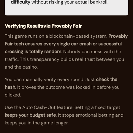
difficulty
without risking your actual bankroll.
Verifying Results via Provably Fair
This game runs on a blockchain-based system.
Provably
Fair tech ensures every single car crash or successful
crossing is totally random
. Nobody can mess with the
traffic. This transparency builds real trust between you
and the casino.
You can manually verify every round. Just
check the
hash
. It proves the outcome was locked in before you
clicked.
Use the Auto Cash-Out feature. Setting a fixed target
keeps your budget safe
. It stops emotional betting and
keeps you in the game longer.