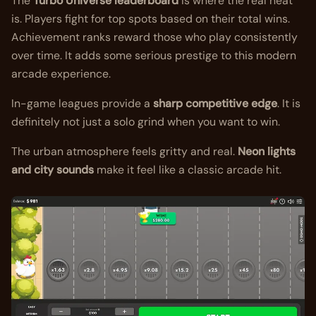
The
Turbo Universe leaderboard
is where the real heat
is. Players fight for top spots based on their total wins.
Achievement ranks reward those who play consistently
over time. It adds some serious prestige to this modern
arcade experience.
In-game leagues provide a
sharp competitive edge
. It is
definitely not just a solo grind when you want to win.
The urban atmosphere feels gritty and real.
Neon lights
and city sounds
make it feel like a classic arcade hit.