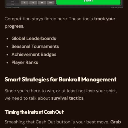
Competition stays fierce here. These tools
track your
progress
.
Global Leaderboards
Seasonal Tournaments
Achievement Badges
Player Ranks
Smart Strategies for Bankroll Management
Since you’re here to win, or at least not lose your shirt,
we need to talk about
survival tactics
.
Timing the Instant Cash Out
Smashing that Cash Out button is your best move.
Grab