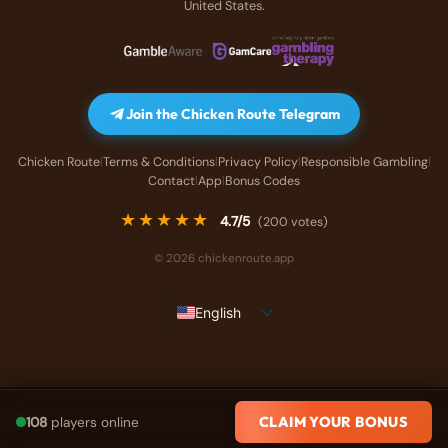
United States.
Join the Chicken Route Telegram
Chicken Route
Terms & Conditions
Privacy Policy
Responsible Gambling
|
|
|
|
Contact
App
Bonus Codes
|
|
★★★★★
4.7
/5
(
200
votes)
© 2026 chickenroute.app
English
French
Spanish
German
CLAIM YOUR BONUS
108
players online
Italian