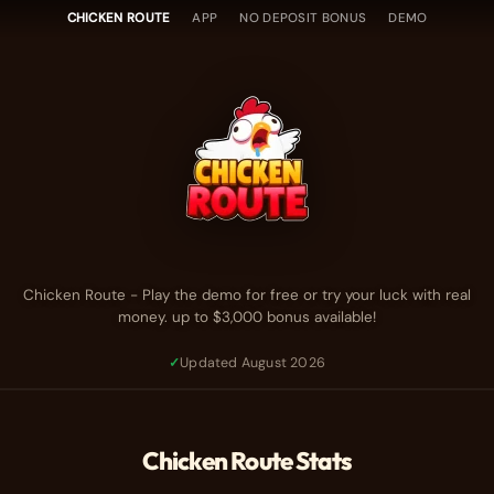
Chicken Route - Table of Cont
Skip
🎰
CHICKEN ROUTE
APP
NO DEPOSIT BONUS
DEMO
to
H
content
o
Chicken Route Demo
m
Chicken Route Stats & RTP
e
Chicken Route Guide & Tips
🎮
Chicken Route FAQ
C
Chicken Route Bonus & Promo Code
h
i
c
k
Chicken Route
- Play the demo for free or try your luck with real
e
money. up to $3,000 bonus available!
n
✓
Updated August 2026
R
o
u
PLAY NOW - REAL MONEY
t
Chicken Route
Stats
e
TRY FREE DEMO