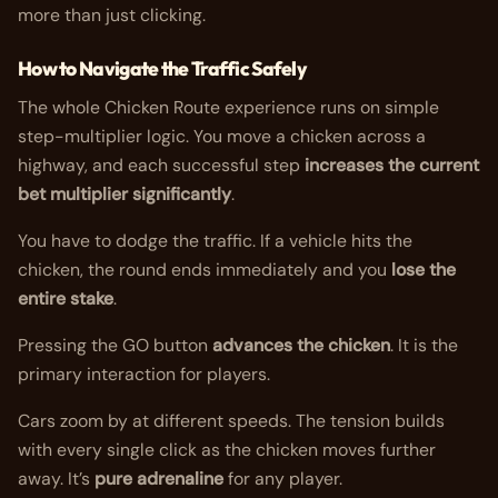
more than just clicking.
How to Navigate the Traffic Safely
The whole
Chicken Route
experience runs on simple
step-multiplier logic. You move a chicken across a
highway, and each successful step
increases the current
bet multiplier significantly
.
You have to dodge the traffic. If a vehicle hits the
chicken, the round ends immediately and you
lose the
entire stake
.
Pressing the GO button
advances the chicken
. It is the
primary interaction for players.
Cars zoom by at different speeds. The tension builds
with every single click as the chicken moves further
away. It’s
pure adrenaline
for any player.