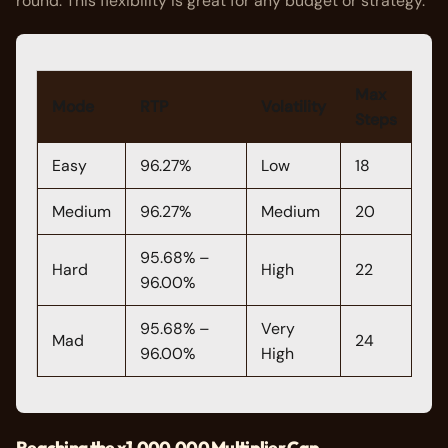
round. This flexibility is great for any budget or strategy.
Max
Mode
RTP
Volatility
Steps
Easy
96.27%
Low
18
Medium
96.27%
Medium
20
95.68% –
Hard
High
22
96.00%
95.68% –
Very
Mad
24
96.00%
High
Reaching the x1,000,000 Multiplier Cap