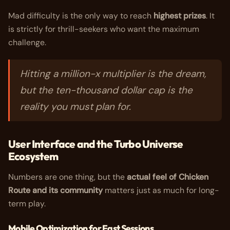
Mad difficulty is the only way to reach
highest prizes
. It
is strictly for thrill-seekers who want the maximum
challenge.
Hitting a million-x multiplier is the dream,
but the ten-thousand dollar cap is the
reality you must plan for.
User Interface and the Turbo Universe
Ecosystem
Numbers are one thing, but the
actual feel of
Chicken
Route
and its community
matters just as much for long-
term play.
Mobile Optimization for Fast Sessions