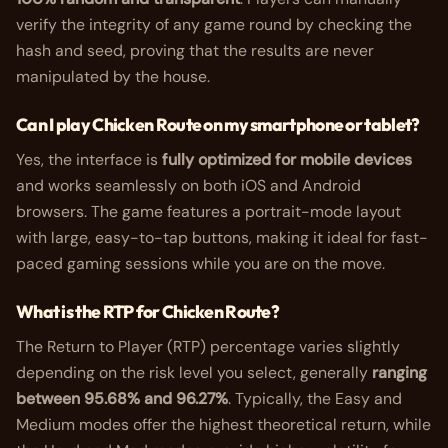
verify the integrity of any game round by checking the
hash and seed, proving that the results are never
manipulated by the house.
Can I play
Chicken Route
on my smartphone or tablet?
Yes, the interface is
fully optimized for mobile devices
and works seamlessly on both iOS and Android
browsers. The game features a portrait-mode layout
with large, easy-to-tap buttons, making it ideal for fast-
paced gaming sessions while you are on the move.
What is the RTP for
Chicken Route
?
The Return to Player (RTP) percentage varies slightly
depending on the risk level you select, generally
ranging
between 95.68% and 96.27%
. Typically, the Easy and
Medium modes offer the highest theoretical return, while