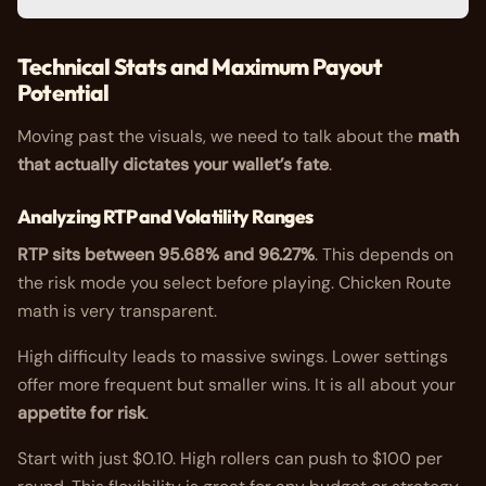
Technical Stats and Maximum Payout
Potential
Moving past the visuals, we need to talk about the
math
that actually dictates your wallet’s fate
.
Analyzing RTP and Volatility Ranges
RTP sits between 95.68% and 96.27%
. This depends on
the risk mode you select before playing.
Chicken Route
math is very transparent.
High difficulty leads to massive swings. Lower settings
offer more frequent but smaller wins. It is all about your
appetite for risk
.
Start with just $0.10. High rollers can push to $100 per